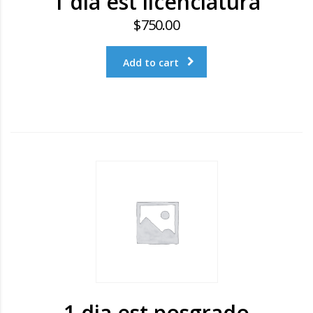
1 dia est licenciatura
$
750.00
Add to cart
1 dia est posgrado