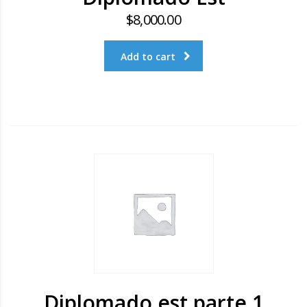
$
8,000.00
Add to cart
Diplomado est parte 1