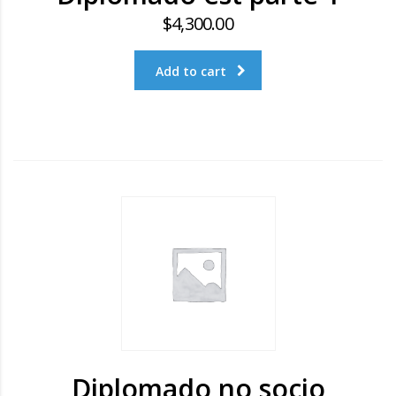
$
4,300.00
Add to cart
Diplomado no socio