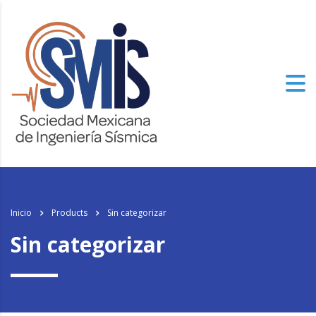
Inicio
Products
Sin categorizar
Sin categorizar