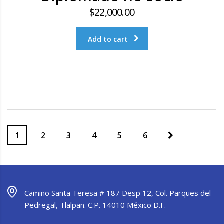
$
22,000.00
Add to cart
1
2
3
4
5
6
Camino Santa Teresa # 187 Desp 12, Col. Parques del
Pedregal, Tlalpan. C.P. 14010 México D.F.