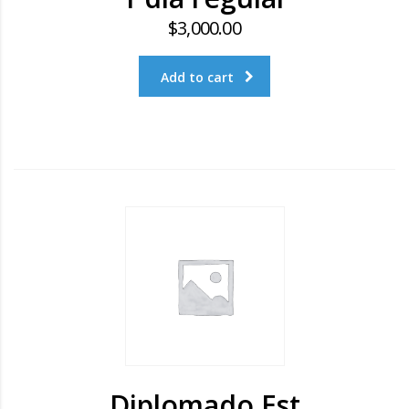
$
3,000.00
Add to cart
Diplomado Est