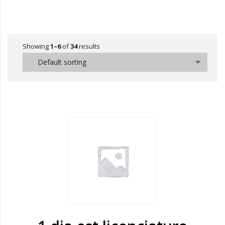
Showing
1–6
of
34
results
Default sorting