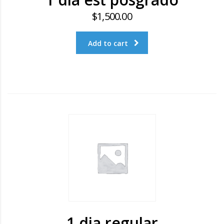
$
1,500.00
Add to cart
1 dia regular